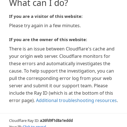
What can I do?
If you are a visitor of this website:
Please try again in a few minutes.
If you are the owner of this website:
There is an issue between Cloudflare's cache and
your origin web server. Cloudflare monitors for
these errors and automatically investigates the
cause. To help support the investigation, you can
pull the corresponding error log from your web
server and submit it our support team. Please
include the Ray ID (which is at the bottom of this
error page).
Additional troubleshooting resources
.
Cloudflare Ray ID:
a26fd9f1d8a1eddd
Your IP:
Click to reveal