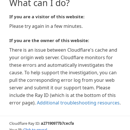
What can I do?
If you are a visitor of this website:
Please try again in a few minutes.
If you are the owner of this website:
There is an issue between Cloudflare's cache and
your origin web server. Cloudflare monitors for
these errors and automatically investigates the
cause. To help support the investigation, you can
pull the corresponding error log from your web
server and submit it our support team. Please
include the Ray ID (which is at the bottom of this
error page).
Additional troubleshooting resources
.
Cloudflare Ray ID:
a27190977b7cecfa
Your IP:
Click to reveal